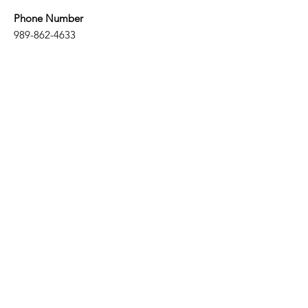
Phone Number
989-862-4633
Email
elsielibrary@gmail.com
Email
Subscribe
Hours
​Mon: 11:00 am - 7:00 pm
Wed: 11:00 am - 7:00 pm