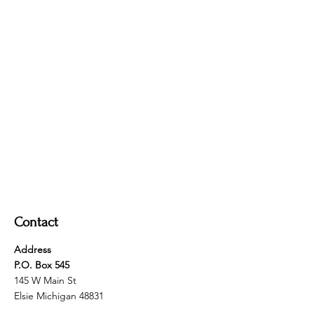
Contact
Address
P.O. Box 545
145 W Main St
Elsie Michigan 48831