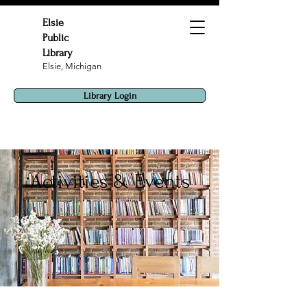
Elsie
Public
Library
Elsie, Michigan
Library Login
Activities & Events